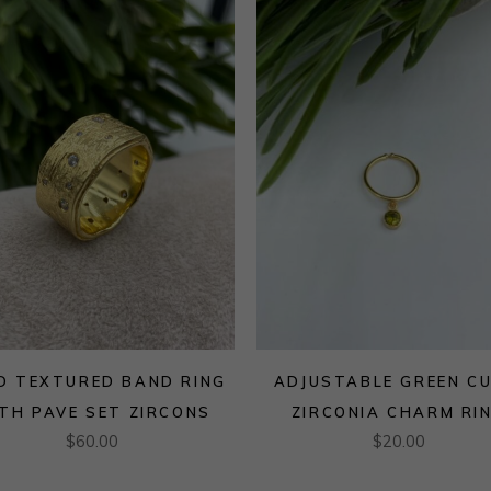
D TEXTURED BAND RING
ADJUSTABLE GREEN CU
TH PAVE SET ZIRCONS
ZIRCONIA CHARM RI
$
60.00
$
20.00