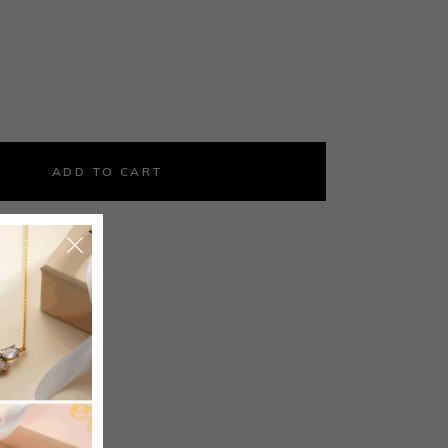
ld coin ring with faceted orange crystal quantity
ADD TO CART
5
ings