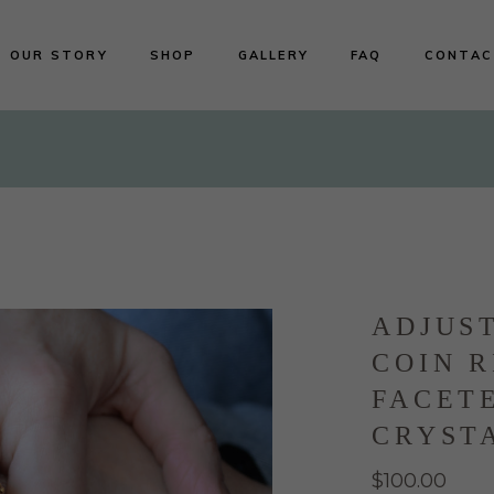
OUR STORY
SHOP
GALLERY
FAQ
CONTAC
Shop All
Earrings
Necklaces
Rings
Bracelets
ADJUS
COIN R
FACET
CRYST
$
100.00