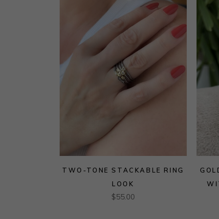
TWO-TONE STACKABLE RING
GOL
LOOK
WI
$
55.00