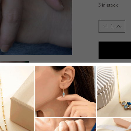
3 in stock
Adjustable go
- SKU:
R519
- Category:
R
- Tag:
Rings
SHARE: