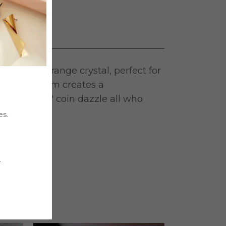
rilliant orange crystal, perfect for
d and rhodium creates a
 let the 3/4″ coin dazzle all who
es.
