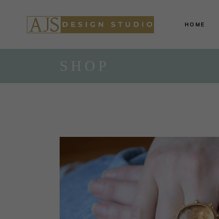
HOME
SHOP