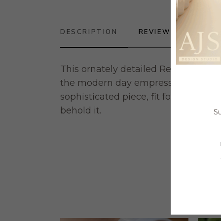
DESCRIPTION
REVIEWS (0)
This ornately detailed Reproduction 
the modern day empress. An adjusta
sophisticated piece, fit for any fing
behold it.
Su