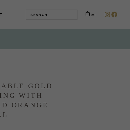
T
(0)
Instagr
Faceb
TABLE GOLD
ING WITH
ED ORANGE
AL