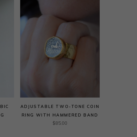
BIC
ADJUSTABLE TWO-TONE COIN
NG
RING WITH HAMMERED BAND
$
85.00