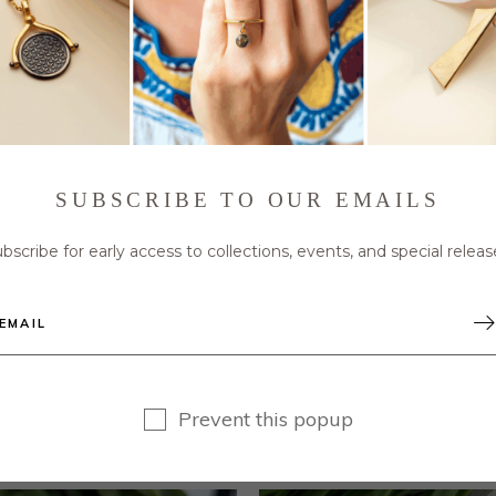
Roman Coin Ring sparkles with the addition of the b
ble band crafted in brass and plated in 22kt gol
SUBSCRIBE TO OUR EMAILS
er size from 6 to 8. Be the ruler of your kingdom and
bscribe for early access to collections, events, and special releas
Prevent this popup
RELATED PRODUCTS