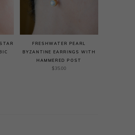
 STAR
FRESHWATER PEARL
BIC
BYZANTINE EARRINGS WITH
HAMMERED POST
$
35.00