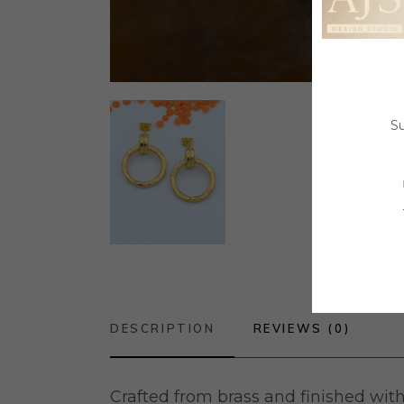
Su
DESCRIPTION
REVIEWS (0)
Crafted from brass and finished with