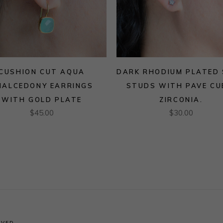
CUSHION CUT AQUA
DARK RHODIUM PLATED
HALCEDONY EARRINGS
STUDS WITH PAVE CU
WITH GOLD PLATE
ZIRCONIA.
$
45.00
$
30.00
RVED