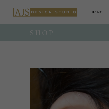
HOME
SHOP