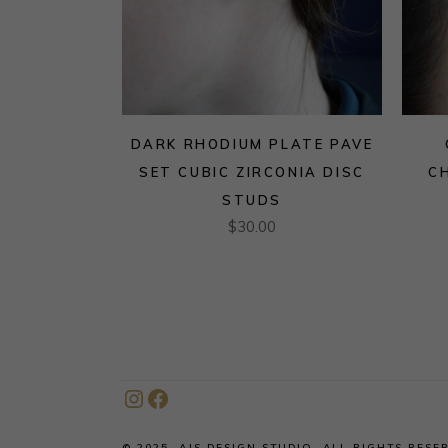
DARK RHODIUM PLATE PAVE
SET CUBIC ZIRCONIA DISC
C
STUDS
$
30.00
Instagram
Facebook
© 2025, AJS DESIGN STUDIO. ALL RIGHTS RESE