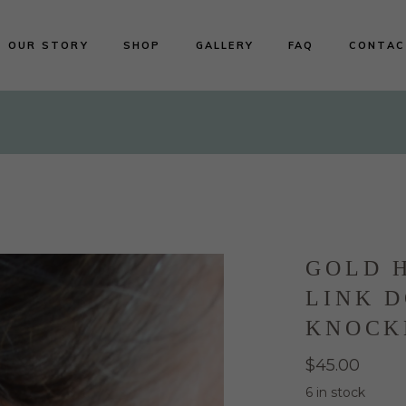
OUR STORY
SHOP
GALLERY
FAQ
CONTAC
Shop All
Earrings
Necklaces
Rings
Bracelets
GOLD 
LINK 
KNOCK
$
45.00
6 in stock