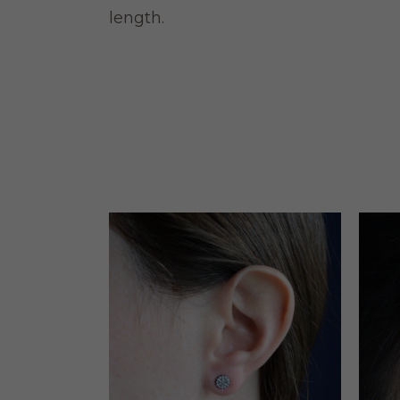
length.