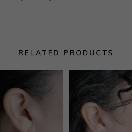
RELATED PRODUCTS