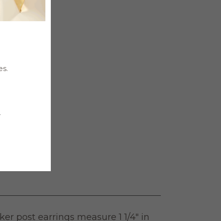
es.

er post earrings measure 1 1/4″ in