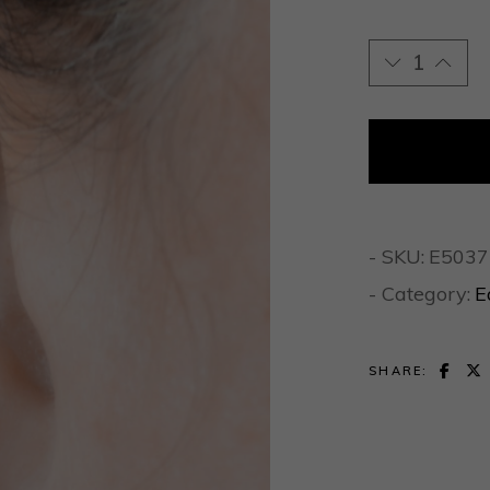
Gold Hammere
- SKU:
E5037
- Category:
E
SHARE: