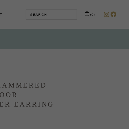
T
(0)
Instagr
Faceb
HAMMERED
DOOR
ER EARRING