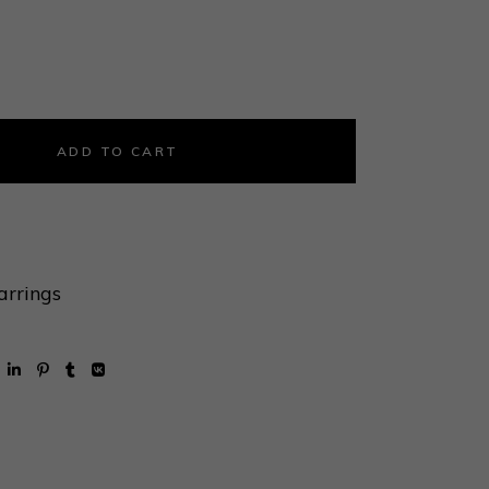
d Link Door Knocker Earring quantity
ADD TO CART
arrings