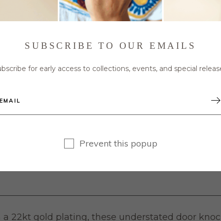
SUBSCRIBE TO OUR EMAILS
bscribe for early access to collections, events, and special releas
Prevent this popup
 a 22kt gold plating, these understated door knock