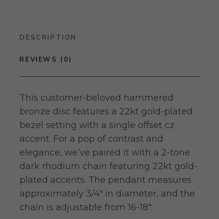
DESCRIPTION
REVIEWS (0)
This customer-beloved hammered
bronze disc features a 22kt gold-plated
bezel setting with a single offset cz
accent. For a pop of contrast and
elegance, we’ve paired it with a 2-tone
dark rhodium chain featuring 22kt gold-
plated accents. The pendant measures
approximately 3/4″ in diameter, and the
chain is adjustable from 16-18″.