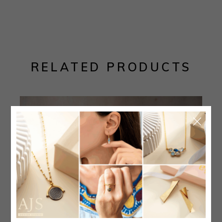
RELATED PRODUCTS