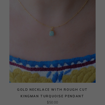
GOLD NECKLACE WITH ROUGH CUT
KINGMAN TURQUOISE PENDANT
$
50.00