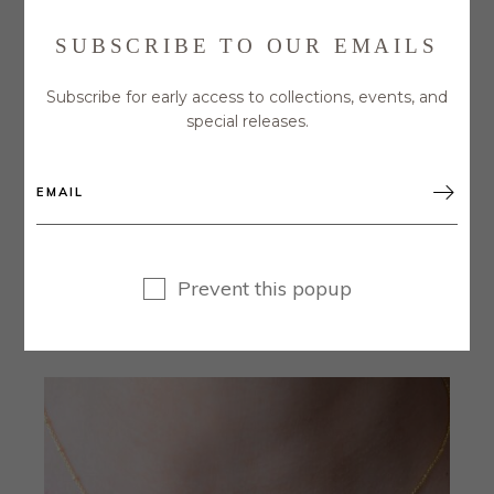
SUBSCRIBE TO OUR EMAILS
Subscribe for early access to collections, events, and
special releases.

GOLD NECKLACE WITH CUBIC ZIRCONIA
Prevent this popup
DISC PENDANT
$
45.00