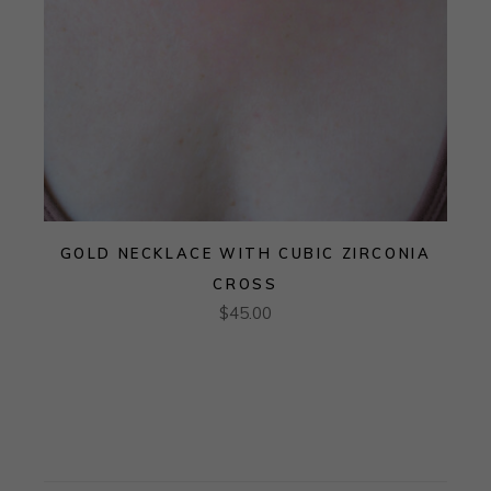
GOLD NECKLACE WITH CUBIC ZIRCONIA
CROSS
$
45.00