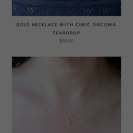
GOLD NECKLACE WITH CUBIC ZIRCONIA
TEARDROP
$
55.00