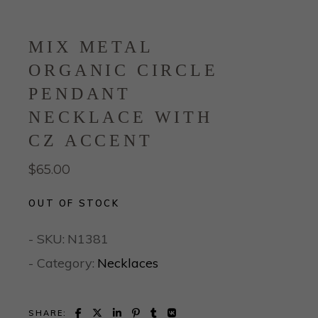
MIX METAL
ORGANIC CIRCLE
PENDANT
NECKLACE WITH
CZ ACCENT
$
65.00
OUT OF STOCK
- SKU:
N1381
- Category:
Necklaces
SHARE: