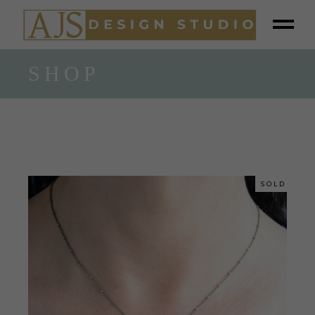
SHOP
SOLD