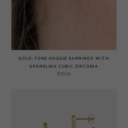
GOLD-TONE HUGGIE EARRINGS WITH
SPARKLING CUBIC ZIRCONIA
$
35.00