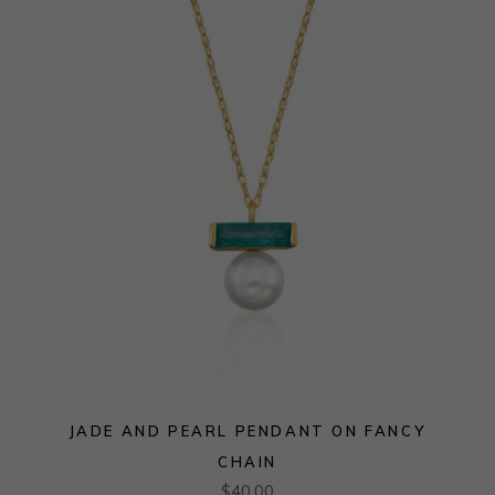
JADE AND PEARL PENDANT ON FANCY
CHAIN
$
40.00