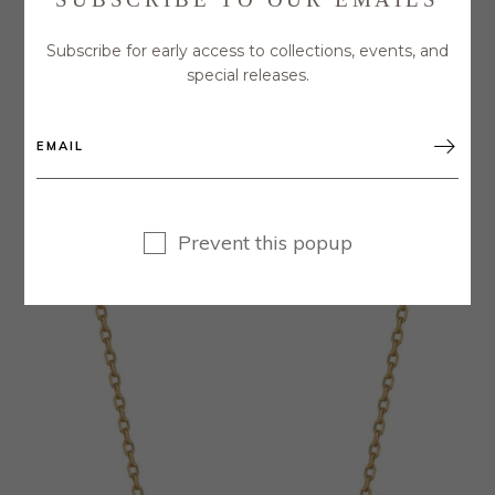
Subscribe for early access to collections, events, and
special releases.

GREEN TOURMALINE NECKLACE WITH
HAMMERED DISC ACCENTS
$
90.00
Prevent this popup