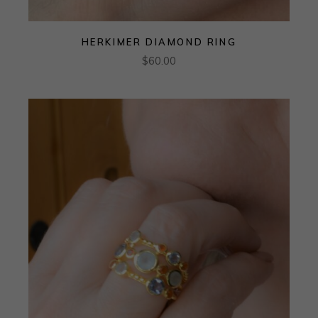
HERKIMER DIAMOND RING
$
60.00