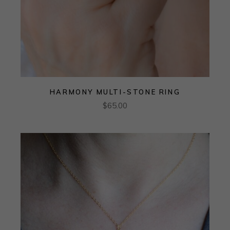
HARMONY MULTI-STONE RING
$
65.00