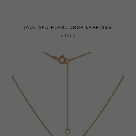
JADE AND PEARL DROP EARRINGS
$
45.00