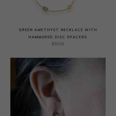
GREEN AMETHYST NECKLACE WITH
HAMMERED DISC SPACERS
$
55.00