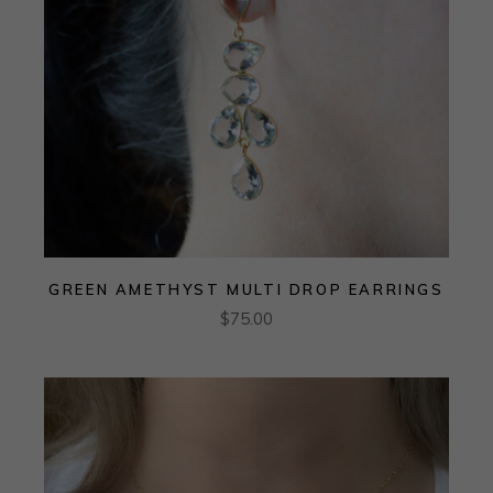
GREEN AMETHYST MULTI DROP EARRINGS
$
75.00