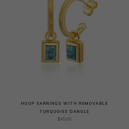
HOOP EARRINGS WITH REMOVABLE
TURQUOISE DANGLE
$
45.00