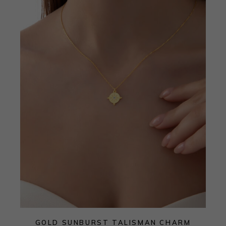
GOLD SUNBURST TALISMAN CHARM