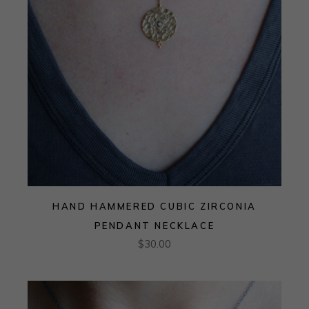
HAND HAMMERED CUBIC ZIRCONIA
PENDANT NECKLACE
$
30.00