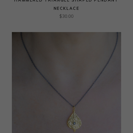
NECKLACE
$
30.00