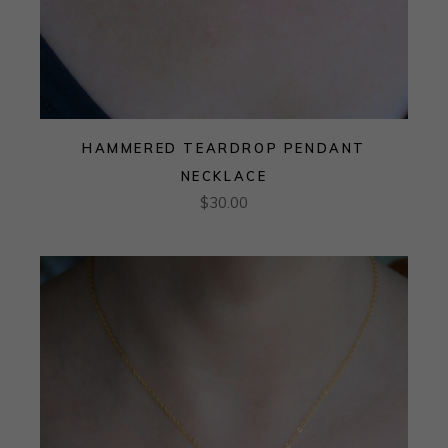
HAMMERED TEARDROP PENDANT
NECKLACE
$
30.00