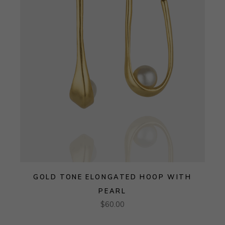
GOLD TONE ELONGATED HOOP WITH
PEARL
$
60.00