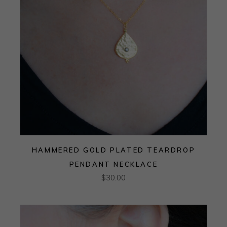
HAMMERED GOLD PLATED TEARDROP
PENDANT NECKLACE
$
30.00