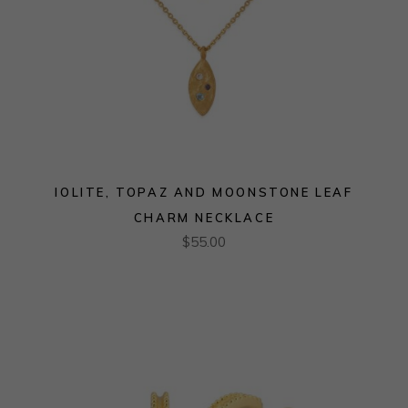
IOLITE, TOPAZ AND MOONSTONE LEAF
CHARM NECKLACE
$
55.00