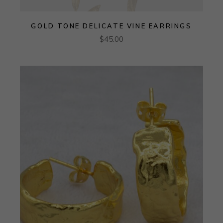
GOLD TONE DELICATE VINE EARRINGS
$
45.00