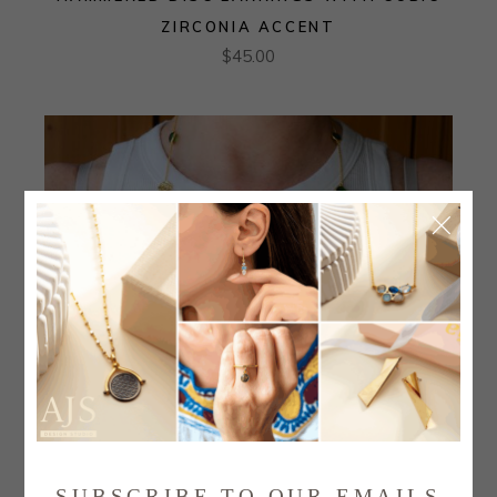
ZIRCONIA ACCENT
$
45.00
SUBSCRIBE TO OUR EMAILS