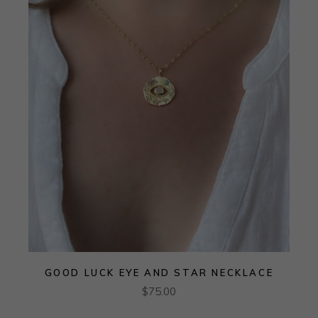
GOOD LUCK EYE AND STAR NECKLACE
$
75.00