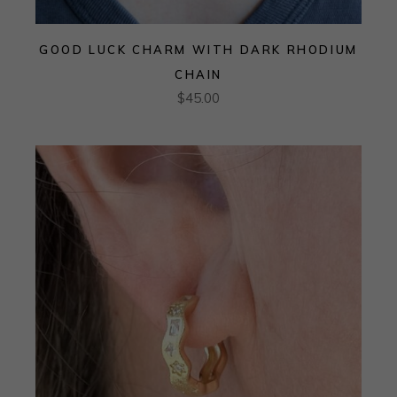
GOOD LUCK CHARM WITH DARK RHODIUM
CHAIN
$
45.00