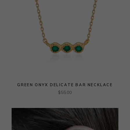
GREEN ONYX DELICATE BAR NECKLACE
$
55.00