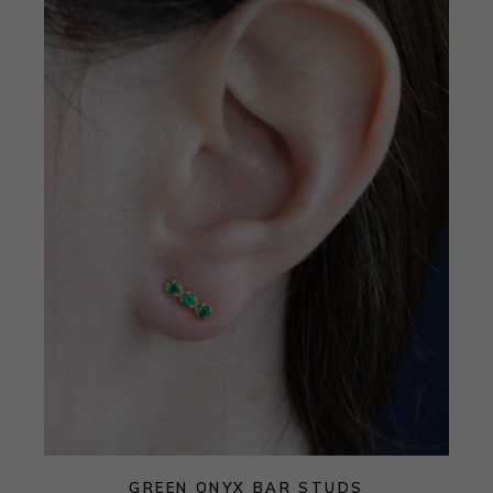
GREEN ONYX BAR STUDS