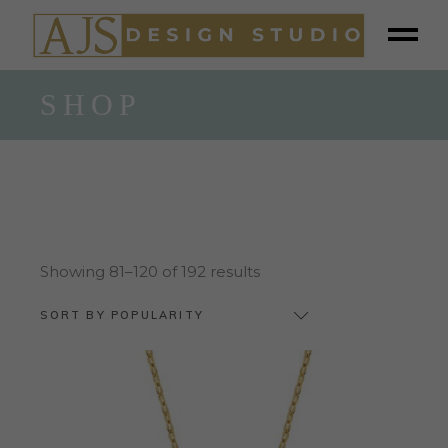
SHOP
Sorted
Showing 81–120 of 192 results
by
popularity
SORT BY POPULARITY