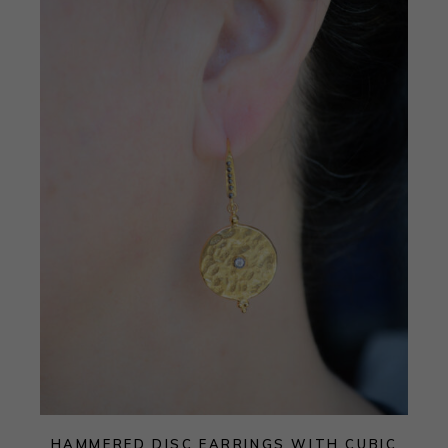
HAMMERED DISC EARRINGS WITH CUBIC