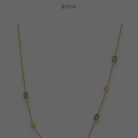
$
55.00