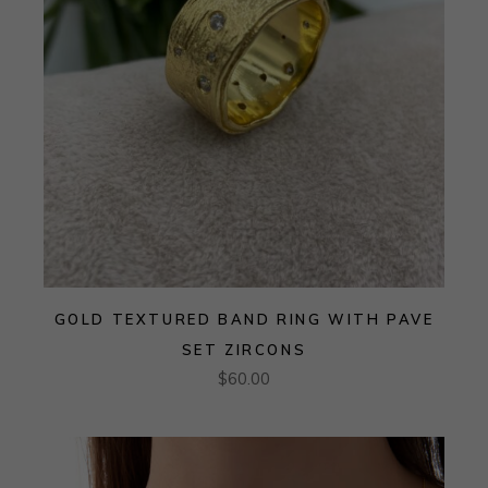
GOLD TEXTURED BAND RING WITH PAVE
SET ZIRCONS
$
60.00