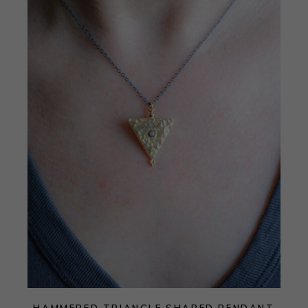
HAMMERED TRIANGLE SHAPED PENDANT