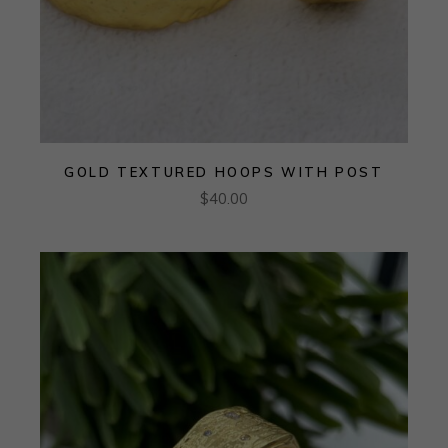
GOLD TEXTURED HOOPS WITH POST
$
40.00